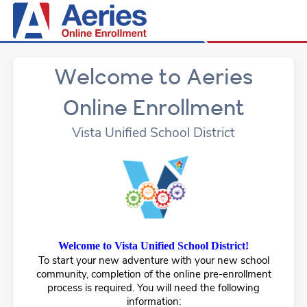
Welcome to Aeries
Online Enrollment
Vista Unified School District
Welcome to Vista Unified School District!
To start your new adventure with your new school
community, completion of the online pre-enrollment
process is required. You will need the following
information: