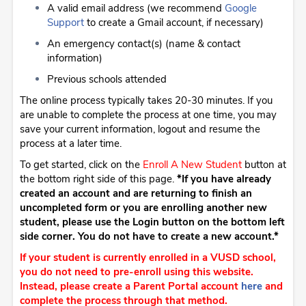
A valid email address (we recommend
Google
Support
to create a Gmail account, if necessary)
An emergency contact(s) (name & contact
information)
Previous schools attended
The online process typically takes 20-30 minutes. If you
are unable to complete the process at one time, you may
save your current information, logout and resume the
process at a later time.
To get started, click on the
Enroll A New Student
button at
the bottom right side of this page.
*If you have already
created an account and are returning to finish an
uncompleted form or you are enrolling another new
student, please use the Login button on the bottom left
side corner. You do not have to create a new account.*
If your student is currently enrolled in a VUSD school,
you do not need to pre-enroll using this website.
Instead, please create a Parent Portal account
here
and
complete the process through that method.